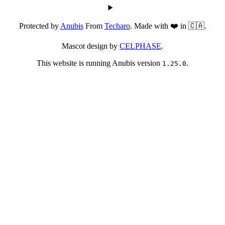
Protected by
Anubis
From
Techaro
. Made with ❤️ in 🇨🇦.
Mascot design by
CELPHASE
.
This website is running Anubis version
.
1.25.0