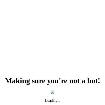
Making sure you're not a bot!
Loading...